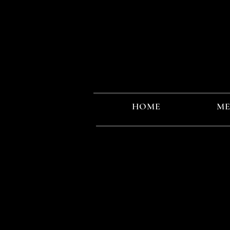
HOME
M