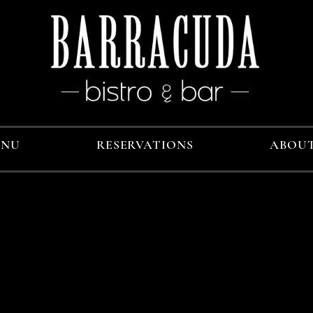
ENU
RESERVATIONS
ABOU