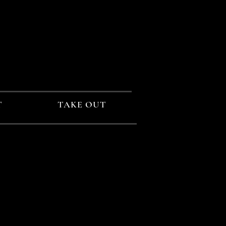
T
TAKE OUT